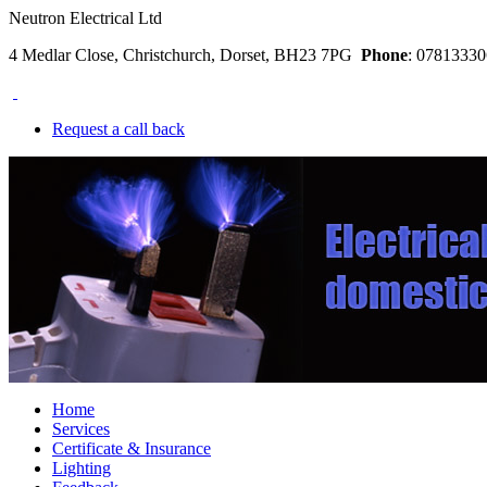
Neutron Electrical Ltd
4 Medlar Close, Christchurch, Dorset, BH23 7PG
Phone
: 078133
Request a call back
Home
Services
Certificate & Insurance
Lighting