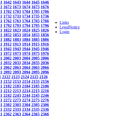
41
1642
1643
1644
1645
1646
71
1672
1673
1674
1675
1676
01
1702
1703
1704
1705
1706
31
1732
1733
1734
1735
1736
61
1762
1763
1764
1765
1766
Links
91
1792
1793
1794
1795
1796
LegalNotice
21
1822
1823
1824
1825
1826
Login
51
1852
1853
1854
1855
1856
81
1882
1883
1884
1885
1886
11
1912
1913
1914
1915
1916
41
1942
1943
1944
1945
1946
71
1972
1973
1974
1975
1976
01
2002
2003
2004
2005
2006
31
2032
2033
2034
2035
2036
61
2062
2063
2064
2065
2066
91
2092
2093
2094
2095
2096
1
2122
2123
2124
2125
2126
51
2152
2153
2154
2155
2156
81
2182
2183
2184
2185
2186
11
2212
2213
2214
2215
2216
41
2242
2243
2244
2245
2246
71
2272
2273
2274
2275
2276
01
2302
2303
2304
2305
2306
31
2332
2333
2334
2335
2336
61
2362
2363
2364
2365
2366