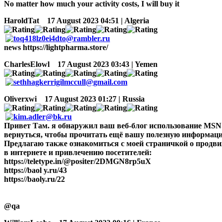
No matter how much your activity costs, I will buy it
HaroldTat
17 August 2023 04:51 | Algeria
news https://lightpharma.store/
CharlesElowl
17 August 2023 03:43 | Yemen
Oliverxwi
17 August 2023 01:27 | Russia
Привет Там. я обнаружил ваш веб-блог использование MSN. т
вернуться, чтобы прочитать ещё вашу полезную информацию
Предлагаю также ознакомиться с моей страничкой о продв
в интернете и привлечению посетителей:
https://teletype.in/@positer/2DMGN8rp5uX
https://baol y.ru/43
https://baoly.ru/22
@qa