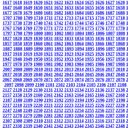
1617
1618
1619
1620
1621
1622
1623
1624
1625
1626
1627
1628
1647
1648
1649
1650
1651
1652
1653
1654
1655
1656
1657
1658
1677
1678
1679
1680
1681
1682
1683
1684
1685
1686
1687
1688
1707
1708
1709
1710
1711
1712
1713
1714
1715
1716
1717
1718
1737
1738
1739
1740
1741
1742
1743
1744
1745
1746
1747
1748
1767
1768
1769
1770
1771
1772
1773
1774
1775
1776
1777
1778
1797
1798
1799
1800
1801
1802
1803
1804
1805
1806
1807
1808
1827
1828
1829
1830
1831
1832
1833
1834
1835
1836
1837
1838
1857
1858
1859
1860
1861
1862
1863
1864
1865
1866
1867
1868
1887
1888
1889
1890
1891
1892
1893
1894
1895
1896
1897
1898
1917
1918
1919
1920
1921
1922
1923
1924
1925
1926
1927
1928
1947
1948
1949
1950
1951
1952
1953
1954
1955
1956
1957
1958
1977
1978
1979
1980
1981
1982
1983
1984
1985
1986
1987
1988
2007
2008
2009
2010
2011
2012
2013
2014
2015
2016
2017
2018
2037
2038
2039
2040
2041
2042
2043
2044
2045
2046
2047
2048
2067
2068
2069
2070
2071
2072
2073
2074
2075
2076
2077
2078
2097
2098
2099
2100
2101
2102
2103
2104
2105
2106
2107
2108
2127
2128
2129
2130
2131
2132
2133
2134
2135
2136
2137
2138
2157
2158
2159
2160
2161
2162
2163
2164
2165
2166
2167
2168
2187
2188
2189
2190
2191
2192
2193
2194
2195
2196
2197
2198
2217
2218
2219
2220
2221
2222
2223
2224
2225
2226
2227
2228
2247
2248
2249
2250
2251
2252
2253
2254
2255
2256
2257
2258
2277
2278
2279
2280
2281
2282
2283
2284
2285
2286
2287
2288
2307
2308
2309
2310
2311
2312
2313
2314
2315
2316
2317
2318
2337
2338
2339
2340
2341
2342
2343
2344
2345
2346
2347
2348