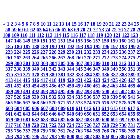
«
1
2
3
4
5
6
7
8
9
10
11
12
13
14
15
16
17
18
19
20
21
22
23
24
25
58
59
60
61
62
63
64
65
66
67
68
69
70
71
72
73
74
75
76
77
78
7
108
109
110
111
112
113
114
115
116
117
118
119
120
121
122
123
147
148
149
150
151
152
153
154
155
156
157
158
159
160
161
1
185
186
187
188
189
190
191
192
193
194
195
196
197
198
199
2
223
224
225
226
227
228
229
230
231
232
233
234
235
236
237
2
261
262
263
264
265
266
267
268
269
270
271
272
273
274
275
2
299
300
301
302
303
304
305
306
307
308
309
310
311
312
313
3
337
338
339
340
341
342
343
344
345
346
347
348
349
350
351
3
375
376
377
378
379
380
381
382
383
384
385
386
387
388
389
3
413
414
415
416
417
418
419
420
421
422
423
424
425
426
427
4
451
452
453
454
455
456
457
458
459
460
461
462
463
464
465
4
489
490
491
492
493
494
495
496
497
498
499
500
501
502
503
5
527
528
529
530
531
532
533
534
535
536
537
538
539
540
541
5
565
566
567
568
569
570
571
572
573
574
575
576
577
578
579
5
603
604
605
606
607
608
609
610
611
612
613
614
615
616
617
6
641
642
643
644
645
646
647
648
649
650
651
652
653
654
655
6
679
680
681
682
683
684
685
686
687
688
689
690
691
692
693
6
717
718
719
720
721
722
723
724
725
726
727
728
729
730
731
7
755
756
757
758
759
760
761
762
763
764
765
766
767
768
769
7
793
794
795
796
797
798
799
800
801
802
803
804
805
806
807
8