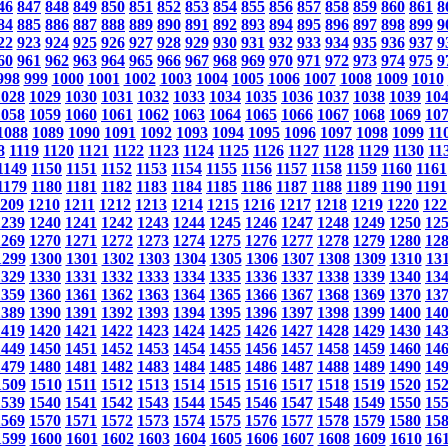
46
847
848
849
850
851
852
853
854
855
856
857
858
859
860
861
8
84
885
886
887
888
889
890
891
892
893
894
895
896
897
898
899
9
22
923
924
925
926
927
928
929
930
931
932
933
934
935
936
937
9
60
961
962
963
964
965
966
967
968
969
970
971
972
973
974
975
9
998
999
1000
1001
1002
1003
1004
1005
1006
1007
1008
1009
1010
1028
1029
1030
1031
1032
1033
1034
1035
1036
1037
1038
1039
10
1058
1059
1060
1061
1062
1063
1064
1065
1066
1067
1068
1069
10
1088
1089
1090
1091
1092
1093
1094
1095
1096
1097
1098
1099
11
8
1119
1120
1121
1122
1123
1124
1125
1126
1127
1128
1129
1130
11
1149
1150
1151
1152
1153
1154
1155
1156
1157
1158
1159
1160
1161
1179
1180
1181
1182
1183
1184
1185
1186
1187
1188
1189
1190
1191
209
1210
1211
1212
1213
1214
1215
1216
1217
1218
1219
1220
122
1239
1240
1241
1242
1243
1244
1245
1246
1247
1248
1249
1250
12
1269
1270
1271
1272
1273
1274
1275
1276
1277
1278
1279
1280
12
1299
1300
1301
1302
1303
1304
1305
1306
1307
1308
1309
1310
13
1329
1330
1331
1332
1333
1334
1335
1336
1337
1338
1339
1340
13
1359
1360
1361
1362
1363
1364
1365
1366
1367
1368
1369
1370
13
1389
1390
1391
1392
1393
1394
1395
1396
1397
1398
1399
1400
14
1419
1420
1421
1422
1423
1424
1425
1426
1427
1428
1429
1430
14
1449
1450
1451
1452
1453
1454
1455
1456
1457
1458
1459
1460
14
1479
1480
1481
1482
1483
1484
1485
1486
1487
1488
1489
1490
14
1509
1510
1511
1512
1513
1514
1515
1516
1517
1518
1519
1520
15
1539
1540
1541
1542
1543
1544
1545
1546
1547
1548
1549
1550
15
1569
1570
1571
1572
1573
1574
1575
1576
1577
1578
1579
1580
15
1599
1600
1601
1602
1603
1604
1605
1606
1607
1608
1609
1610
16