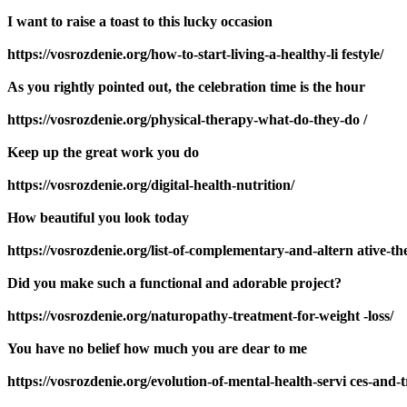
I want to raise a toast to this lucky occasion
https://vosrozdenie.org/how-to-start-living-a-healthy-li festyle/
As you rightly pointed out, the celebration time is the hour
https://vosrozdenie.org/physical-therapy-what-do-they-do /
Keep up the great work you do
https://vosrozdenie.org/digital-health-nutrition/
How beautiful you look today
https://vosrozdenie.org/list-of-complementary-and-altern ative-th
Did you make such a functional and adorable project?
https://vosrozdenie.org/naturopathy-treatment-for-weight -loss/
You have no belief how much you are dear to me
https://vosrozdenie.org/evolution-of-mental-health-servi ces-and-