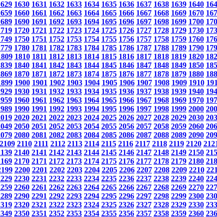
1629
1630
1631
1632
1633
1634
1635
1636
1637
1638
1639
1640
16
1659
1660
1661
1662
1663
1664
1665
1666
1667
1668
1669
1670
16
1689
1690
1691
1692
1693
1694
1695
1696
1697
1698
1699
1700
17
1719
1720
1721
1722
1723
1724
1725
1726
1727
1728
1729
1730
17
1749
1750
1751
1752
1753
1754
1755
1756
1757
1758
1759
1760
17
1779
1780
1781
1782
1783
1784
1785
1786
1787
1788
1789
1790
17
1809
1810
1811
1812
1813
1814
1815
1816
1817
1818
1819
1820
18
1839
1840
1841
1842
1843
1844
1845
1846
1847
1848
1849
1850
18
1869
1870
1871
1872
1873
1874
1875
1876
1877
1878
1879
1880
18
1899
1900
1901
1902
1903
1904
1905
1906
1907
1908
1909
1910
19
1929
1930
1931
1932
1933
1934
1935
1936
1937
1938
1939
1940
19
1959
1960
1961
1962
1963
1964
1965
1966
1967
1968
1969
1970
19
1989
1990
1991
1992
1993
1994
1995
1996
1997
1998
1999
2000
20
2019
2020
2021
2022
2023
2024
2025
2026
2027
2028
2029
2030
20
2049
2050
2051
2052
2053
2054
2055
2056
2057
2058
2059
2060
20
2079
2080
2081
2082
2083
2084
2085
2086
2087
2088
2089
2090
20
2109
2110
2111
2112
2113
2114
2115
2116
2117
2118
2119
2120
212
2139
2140
2141
2142
2143
2144
2145
2146
2147
2148
2149
2150
21
2169
2170
2171
2172
2173
2174
2175
2176
2177
2178
2179
2180
21
2199
2200
2201
2202
2203
2204
2205
2206
2207
2208
2209
2210
22
2229
2230
2231
2232
2233
2234
2235
2236
2237
2238
2239
2240
22
2259
2260
2261
2262
2263
2264
2265
2266
2267
2268
2269
2270
22
2289
2290
2291
2292
2293
2294
2295
2296
2297
2298
2299
2300
23
2319
2320
2321
2322
2323
2324
2325
2326
2327
2328
2329
2330
23
2349
2350
2351
2352
2353
2354
2355
2356
2357
2358
2359
2360
23