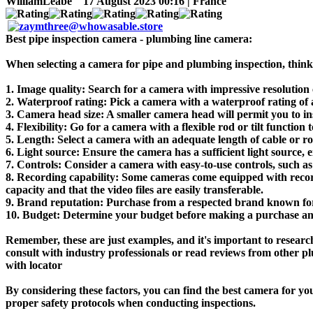
WilliamLeabe
17 August 2023 00:16 | France
Best pipe inspection camera - plumbing line camera:
When selecting a camera for pipe and plumbing inspection, think 
1. Image quality: Search for a camera with impressive resolution ca
2. Waterproof rating: Pick a camera with a waterproof rating of a
3. Camera head size: A smaller camera head will permit you to in
4. Flexibility: Go for a camera with a flexible rod or tilt function
5. Length: Select a camera with an adequate length of cable or rod
6. Light source: Ensure the camera has a sufficient light source, ei
7. Controls: Consider a camera with easy-to-use controls, such as 
8. Recording capability: Some cameras come equipped with recordi
capacity and that the video files are easily transferable.
9. Brand reputation: Purchase from a respected brand known fo
10. Budget: Determine your budget before making a purchase and a
Remember, these are just examples, and it's important to researc
consult with industry professionals or read reviews from other p
with locator
By considering these factors, you can find the best camera for y
proper safety protocols when conducting inspections.