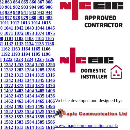
62
863
864
865
866
867
868
00
901
902
903
904
905
906
38
939
940
941
942
943
944
76
977
978
979
980
981
982
1011
1012
1013
1014
1015
40
1041
1042
1043
1044
1045
70
1071
1072
1073
1074
1075
00
1101
1102
1103
1104
1105
31
1132
1133
1134
1135
1136
1162
1163
1164
1165
1166
1192
1193
1194
1195
1196
1
1222
1223
1224
1225
1226
51
1252
1253
1254
1255
1256
81
1282
1283
1284
1285
1286
11
1312
1313
1314
1315
1316
41
1342
1343
1344
1345
1346
71
1372
1373
1374
1375
1376
01
1402
1403
1404
1405
1406
31
1432
1433
1434
1435
1436
Website developed and designed by:
61
1462
1463
1464
1465
1466
91
1492
1493
1494
1495
1496
21
1522
1523
1524
1525
1526
51
1552
1553
1554
1555
1556
81
1582
1583
1584
1585
1586
www.maplecommunication.co.uk/
11
1612
1613
1614
1615
1616