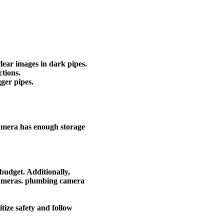
clear images in dark pipes.
ctions.
ger pipes.
camera has enough storage
budget. Additionally,
 cameras. plumbing camera
tize safety and follow