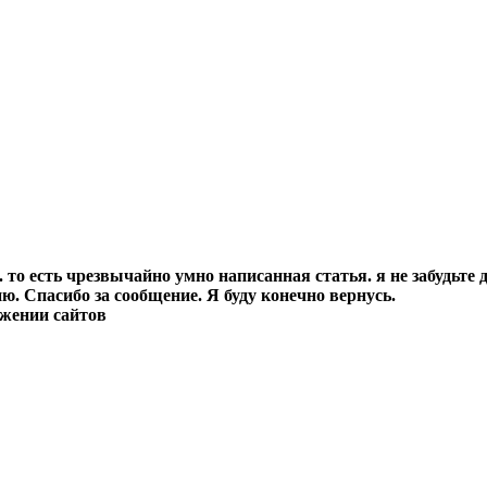
о есть чрезвычайно умно написанная статья. я не забудьте д
. Спасибо за сообщение. Я буду конечно вернусь.
ижении сайтов