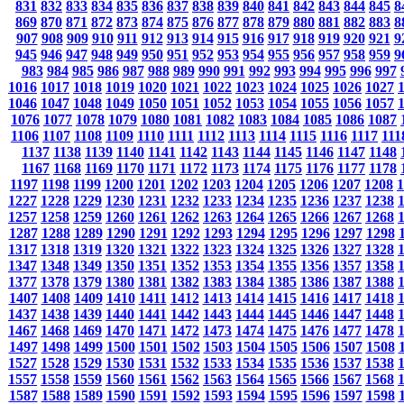
831
832
833
834
835
836
837
838
839
840
841
842
843
844
845
8
869
870
871
872
873
874
875
876
877
878
879
880
881
882
883
8
907
908
909
910
911
912
913
914
915
916
917
918
919
920
921
9
945
946
947
948
949
950
951
952
953
954
955
956
957
958
959
9
983
984
985
986
987
988
989
990
991
992
993
994
995
996
997
1016
1017
1018
1019
1020
1021
1022
1023
1024
1025
1026
1027
1046
1047
1048
1049
1050
1051
1052
1053
1054
1055
1056
1057
1076
1077
1078
1079
1080
1081
1082
1083
1084
1085
1086
1087
1106
1107
1108
1109
1110
1111
1112
1113
1114
1115
1116
1117
111
1137
1138
1139
1140
1141
1142
1143
1144
1145
1146
1147
1148
1167
1168
1169
1170
1171
1172
1173
1174
1175
1176
1177
1178
1197
1198
1199
1200
1201
1202
1203
1204
1205
1206
1207
1208
1
1227
1228
1229
1230
1231
1232
1233
1234
1235
1236
1237
1238
1257
1258
1259
1260
1261
1262
1263
1264
1265
1266
1267
1268
1287
1288
1289
1290
1291
1292
1293
1294
1295
1296
1297
1298
1317
1318
1319
1320
1321
1322
1323
1324
1325
1326
1327
1328
1347
1348
1349
1350
1351
1352
1353
1354
1355
1356
1357
1358
1377
1378
1379
1380
1381
1382
1383
1384
1385
1386
1387
1388
1407
1408
1409
1410
1411
1412
1413
1414
1415
1416
1417
1418
1437
1438
1439
1440
1441
1442
1443
1444
1445
1446
1447
1448
1467
1468
1469
1470
1471
1472
1473
1474
1475
1476
1477
1478
1497
1498
1499
1500
1501
1502
1503
1504
1505
1506
1507
1508
1527
1528
1529
1530
1531
1532
1533
1534
1535
1536
1537
1538
1557
1558
1559
1560
1561
1562
1563
1564
1565
1566
1567
1568
1587
1588
1589
1590
1591
1592
1593
1594
1595
1596
1597
1598