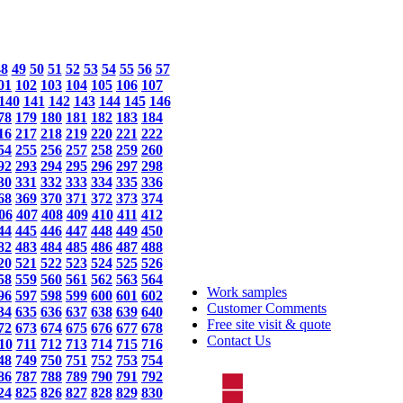
48
49
50
51
52
53
54
55
56
57
01
102
103
104
105
106
107
140
141
142
143
144
145
146
78
179
180
181
182
183
184
16
217
218
219
220
221
222
54
255
256
257
258
259
260
92
293
294
295
296
297
298
30
331
332
333
334
335
336
68
369
370
371
372
373
374
06
407
408
409
410
411
412
44
445
446
447
448
449
450
82
483
484
485
486
487
488
20
521
522
523
524
525
526
58
559
560
561
562
563
564
Work samples
96
597
598
599
600
601
602
Customer Comments
34
635
636
637
638
639
640
Free site visit & quote
72
673
674
675
676
677
678
Contact Us
10
711
712
713
714
715
716
48
749
750
751
752
753
754
86
787
788
789
790
791
792
24
825
826
827
828
829
830