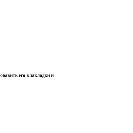
обавить его в закладки и