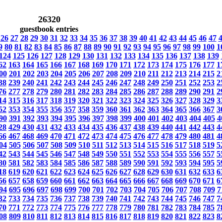
26320
guestbook entries
26
27
28
29
30
31
32
33
34
35
36
37
38
39
40
41
42
43
44
45
46
47
9
80
81
82
83
84
85
86
87
88
89
90
91
92
93
94
95
96
97
98
99
100
1
124
125
126
127
128
129
130
131
132
133
134
135
136
137
138
139
62
163
164
165
166
167
168
169
170
171
172
173
174
175
176
177
1
00
201
202
203
204
205
206
207
208
209
210
211
212
213
214
215
2
38
239
240
241
242
243
244
245
246
247
248
249
250
251
252
253
2
76
277
278
279
280
281
282
283
284
285
286
287
288
289
290
291
2
14
315
316
317
318
319
320
321
322
323
324
325
326
327
328
329
3
52
353
354
355
356
357
358
359
360
361
362
363
364
365
366
367
3
90
391
392
393
394
395
396
397
398
399
400
401
402
403
404
405
4
28
429
430
431
432
433
434
435
436
437
438
439
440
441
442
443
4
66
467
468
469
470
471
472
473
474
475
476
477
478
479
480
481
4
04
505
506
507
508
509
510
511
512
513
514
515
516
517
518
519
5
42
543
544
545
546
547
548
549
550
551
552
553
554
555
556
557
5
80
581
582
583
584
585
586
587
588
589
590
591
592
593
594
595
5
18
619
620
621
622
623
624
625
626
627
628
629
630
631
632
633
6
56
657
658
659
660
661
662
663
664
665
666
667
668
669
670
671
6
94
695
696
697
698
699
700
701
702
703
704
705
706
707
708
709
7
32
733
734
735
736
737
738
739
740
741
742
743
744
745
746
747
7
70
771
772
773
774
775
776
777
778
779
780
781
782
783
784
785
7
08
809
810
811
812
813
814
815
816
817
818
819
820
821
822
823
8