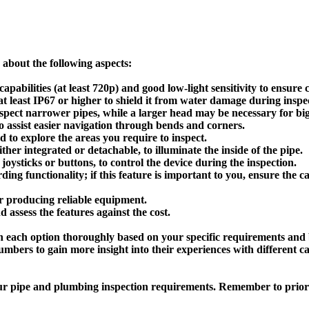
about the following aspects:
pabilities (at least 720p) and good low-light sensitivity to ensure 
t least IP67 or higher to shield it from water damage during inspe
spect narrower pipes, while a larger head may be necessary for big
 to assist easier navigation through bends and corners.
 to explore the areas you require to inspect.
ther integrated or detachable, to illuminate the inside of the pipe.
joysticks or buttons, to control the device during the inspection.
ng functionality; if this feature is important to you, ensure the 
r producing reliable equipment.
ssess the features against the cost.
h each option thoroughly based on your specific requirements and 
lumbers to gain more insight into their experiences with different
our pipe and plumbing inspection requirements. Remember to priori