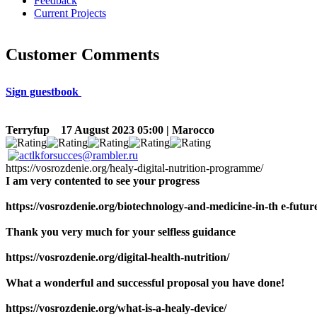
Feedback
Current Projects
Customer Comments
Sign guestbook
Terryfup
17 August 2023 05:00 | Marocco
https://vosrozdenie.org/healy-digital-nutrition-programme/
I am very contented to see your progress
https://vosrozdenie.org/biotechnology-and-medicine-in-th e-futur
Thank you very much for your selfless guidance
https://vosrozdenie.org/digital-health-nutrition/
What a wonderful and successful proposal you have done!
https://vosrozdenie.org/what-is-a-healy-device/