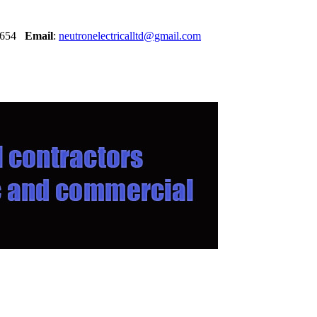
30654
Email
:
neutronelectricalltd@gmail.com